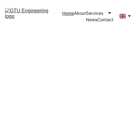
Home
About
Services
News
Contact