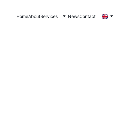
Home
About
Services
News
Contact