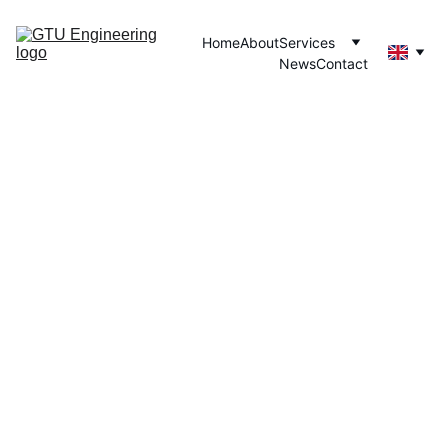
Home
About
Services
News
Contact
MACHINE LEARNING
GTU/AI
7/2/2025
2 min read